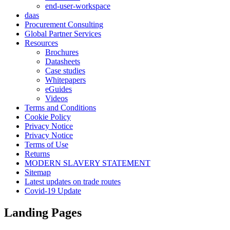
end-user-workspace
daas
Procurement Consulting
Global Partner Services
Resources
Brochures
Datasheets
Case studies
Whitepapers
eGuides
Videos
Terms and Conditions
Cookie Policy
Privacy Notice
Privacy Notice
Terms of Use
Returns
MODERN SLAVERY STATEMENT
Sitemap
Latest updates on trade routes
Covid-19 Update
Landing Pages