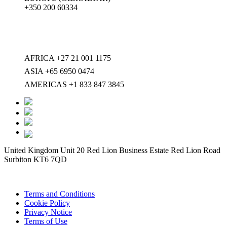
+350 200 60334
AFRICA +27 21 001 1175
ASIA +65 6950 0474
AMERICAS +1 833 847 3845
United Kingdom Unit 20 Red Lion Business Estate Red Lion Road
Surbiton KT6 7QD
Terms and Conditions
Cookie Policy
Privacy Notice
Terms of Use