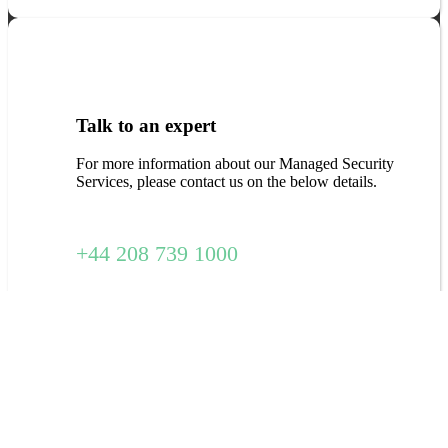
Talk to an expert
For more information about our Managed Security
Services, please contact us on the below details.
+44 208 739 1000
Download Free Report