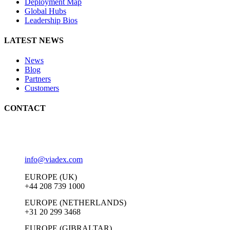
Deployment Map
Global Hubs
Leadership Bios
LATEST NEWS
News
Blog
Partners
Customers
CONTACT
info@viadex.com
EUROPE (UK)
+44 208 739 1000
EUROPE (NETHERLANDS)
+31 20 299 3468
EUROPE (GIBRALTAR)