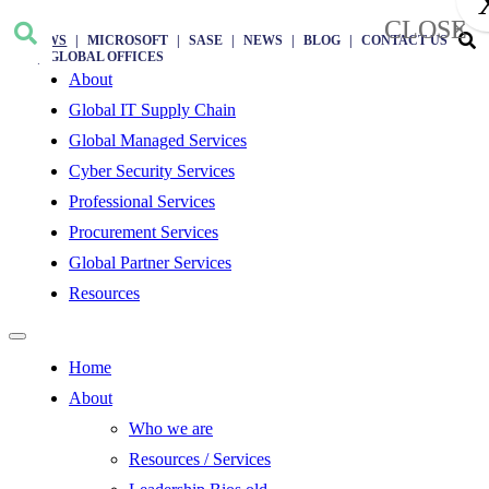
CLOSE
×
AWS
MICROSOFT
SASE
NEWS
BLOG
CONTACT US
GLOBAL OFFICES
About
Global IT Supply Chain
Global Managed Services
Cyber Security Services
Professional Services
Procurement Services
Global Partner Services
Resources
Home
About
Who we are
Resources / Services