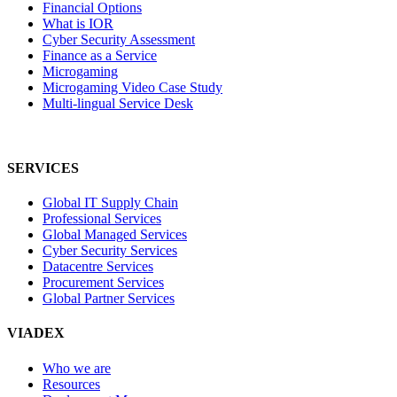
Financial Options
What is IOR
Cyber Security Assessment
Finance as a Service
Microgaming
Microgaming Video Case Study
Multi-lingual Service Desk
SERVICES
Global IT Supply Chain
Professional Services
Global Managed Services
Cyber Security Services
Datacentre Services
Procurement Services
Global Partner Services
VIADEX
Who we are
Resources