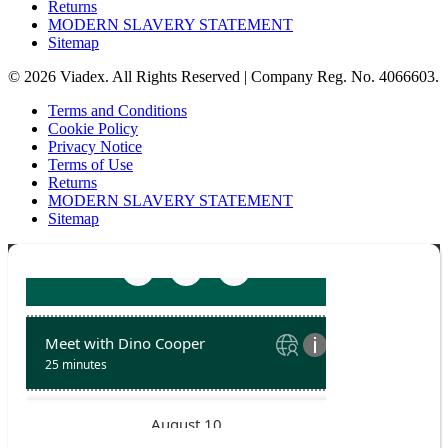
Returns
MODERN SLAVERY STATEMENT
Sitemap
© 2026 Viadex. All Rights Reserved | Company Reg. No. 4066603.
Terms and Conditions
Cookie Policy
Privacy Notice
Terms of Use
Returns
MODERN SLAVERY STATEMENT
Sitemap