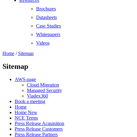
Resources
Brochures
Datasheets
Case Studies
Whitepapers
Videos
Home
/
Sitemap
Sitemap
AWS-page
Cloud Migration
Managed Security
Viadex360
Book a meeting
Home
Home New
NCE Terms
Press Release Acquisition
Press Release Customers
Press Release Partners