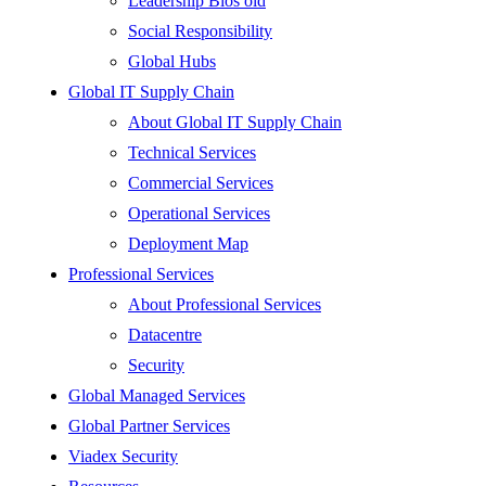
Leadership Bios old
Social Responsibility
Global Hubs
Global IT Supply Chain
About Global IT Supply Chain
Technical Services
Commercial Services
Operational Services
Deployment Map
Professional Services
About Professional Services
Datacentre
Security
Global Managed Services
Global Partner Services
Viadex Security