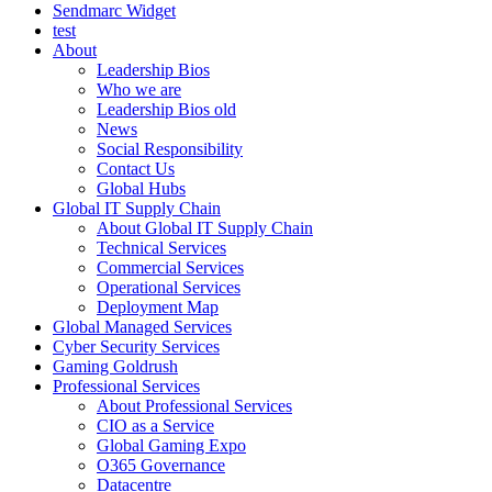
Sendmarc Widget
test
About
Leadership Bios
Who we are
Leadership Bios old
News
Social Responsibility
Contact Us
Global Hubs
Global IT Supply Chain
About Global IT Supply Chain
Technical Services
Commercial Services
Operational Services
Deployment Map
Global Managed Services
Cyber Security Services
Gaming Goldrush
Professional Services
About Professional Services
CIO as a Service
Global Gaming Expo
O365 Governance
Datacentre