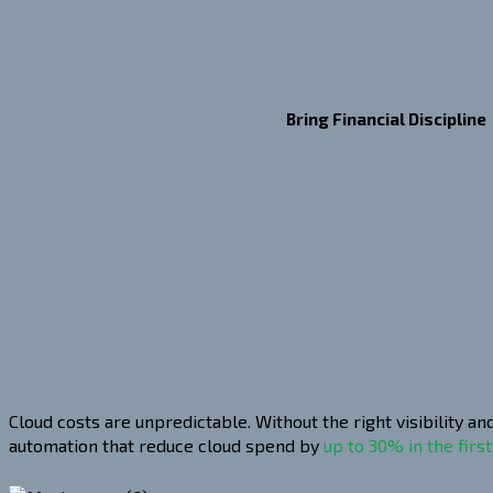
Bring Financial Discipline
Cloud costs are unpredictable. Without the right visibility 
automation that reduce cloud spend by
up to 30% in the first