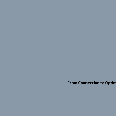
From Connection to Optim