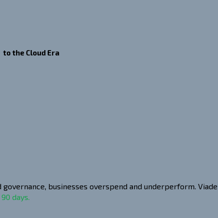
 to the Cloud Era
and governance, businesses overspend and underperform. Viadex
 90 days.