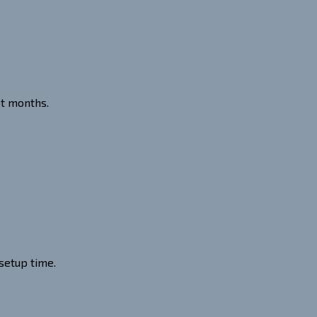
ot months.
setup time.