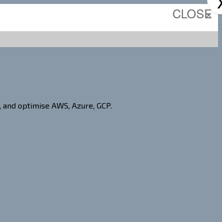
CLOSE
×
, and optimise AWS, Azure, GCP.