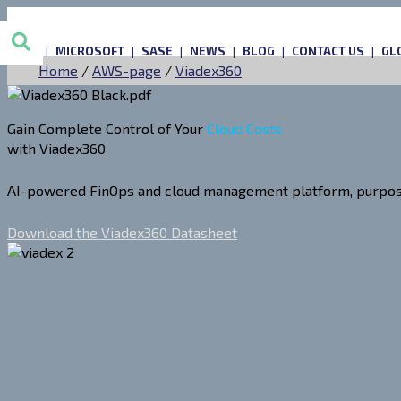
AWS
MICROSOFT
SASE
NEWS
BLOG
CONTACT US
GL
Home
/
AWS-page
/
Viadex360
Gain Complete Control of Your
Cloud Costs
with Viadex360
AI-powered FinOps and cloud management platform, purpose-b
Download the Viadex360 Datasheet