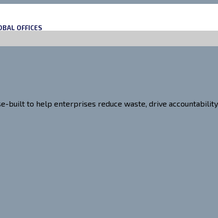
OBAL OFFICES
uilt to help enterprises reduce waste, drive accountability