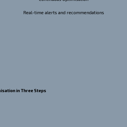
Real-time alerts and recommendations
isation in Three Steps