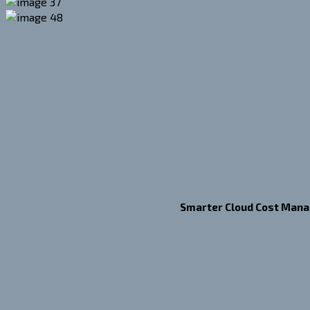
Smarter Cloud Cost Man