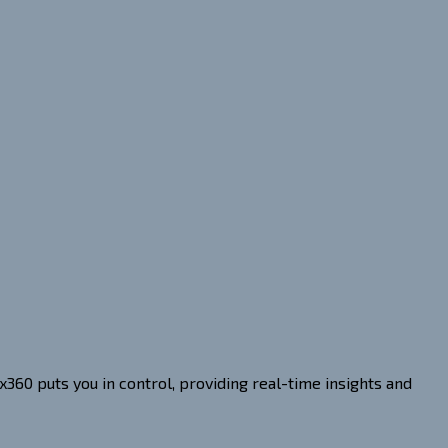
360 puts you in control, providing real-time insights and