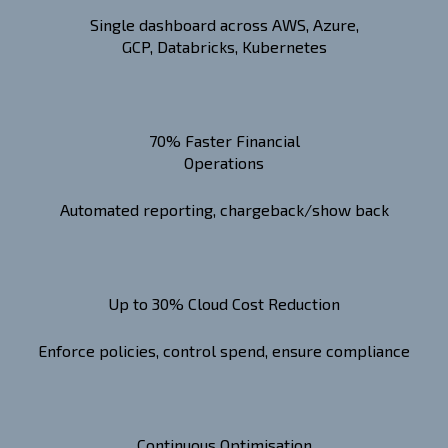
Single dashboard across AWS, Azure,
GCP, Databricks, Kubernetes
70% Faster Financial
Operations
Automated reporting, chargeback/show back
Up to 30% Cloud Cost Reduction
Enforce policies, control spend, ensure compliance
Continuous Optimisation