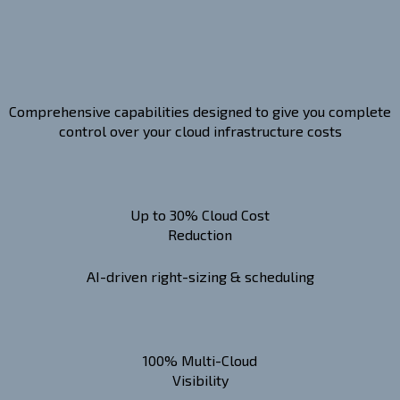
Comprehensive capabilities designed to give you complete
control over your cloud infrastructure costs
Up to 30% Cloud Cost
Reduction
AI-driven right-sizing & scheduling
100% Multi-Cloud
Visibility