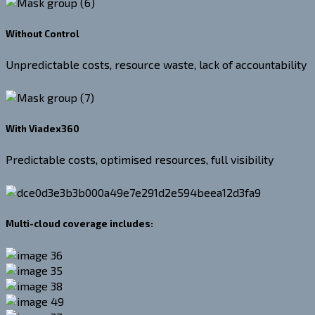
Without Control
Unpredictable costs, resource waste, lack of accountability
With Viadex360
Predictable costs, optimised resources, full visibility
Multi-cloud coverage includes: