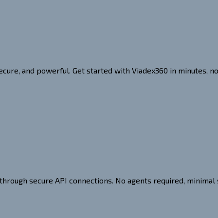
ecure, and powerful. Get started with Viadex360 in minutes, n
 through secure API connections. No agents required, minimal 