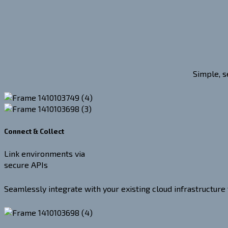
Simple, s
Connect & Collect
Link environments via
secure APIs
Seamlessly integrate with your existing cloud infrastructure