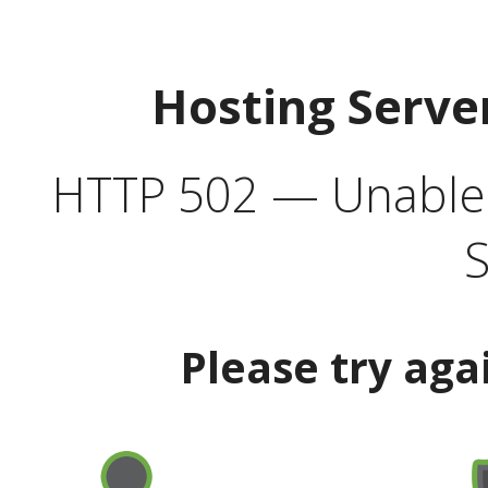
Hosting Serve
HTTP 502 — Unable t
S
Please try aga