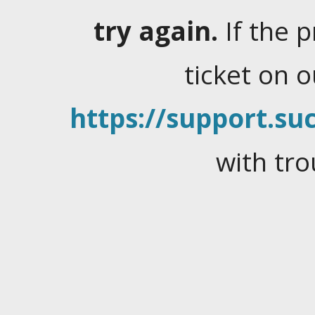
try again.
If the 
ticket on 
https://support.suc
with tro