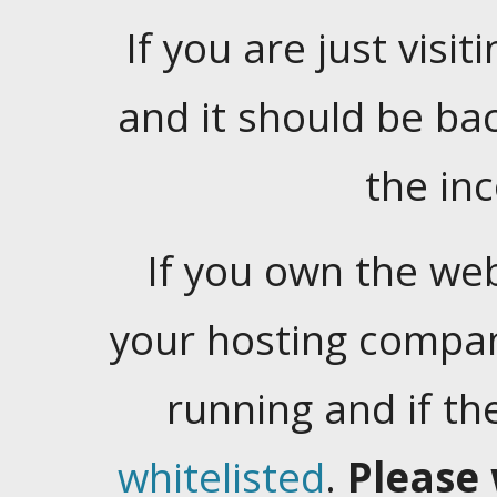
If you are just visiti
and it should be ba
the in
If you own the web
your hosting company
running and if t
whitelisted
.
Please