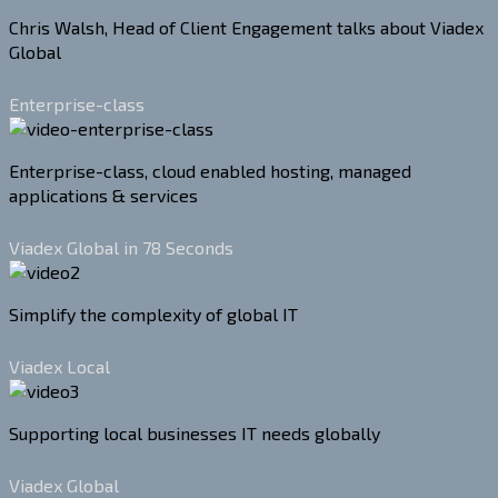
Chris Walsh, Head of Client Engagement talks about Viadex
Global
Enterprise-class
Enterprise-class, cloud enabled hosting, managed
applications & services
Viadex Global in 78 Seconds
Simplify the complexity of global IT
Viadex Local
Supporting local businesses IT needs globally
Viadex Global