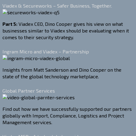
Viadex & Secureworks – Safer Business, Together.
Part 5:
Viadex CEO, Dino Cooper gives his view on what
businesses similar to Viadex should be evaluating when it
comes to their security strategy.
Ingram Micro and Viadex – Partnership
Insights from Matt Sanderson and Dino Cooper on the
state of the global technology marketplace.
Global Partner Services
Find out how we have successfully supported our partners
globally with Import, Compliance, Logistics and Project
Management services.