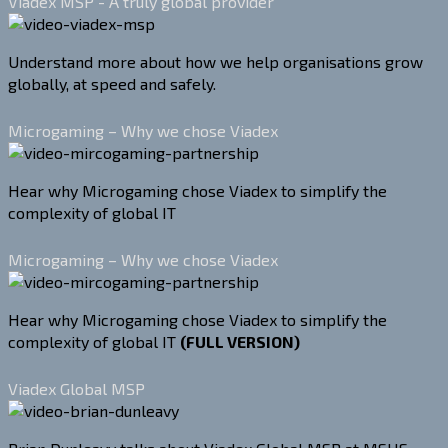
Viadex MSP - A truly global provider
Understand more about how we help organisations grow
globally, at speed and safely.
Microgaming – Why we chose Viadex
Hear why Microgaming chose Viadex to simplify the
complexity of global IT
Microgaming – Why we chose Viadex
Hear why Microgaming chose Viadex to simplify the
complexity of global IT
(FULL VERSION)
Viadex Global MSP