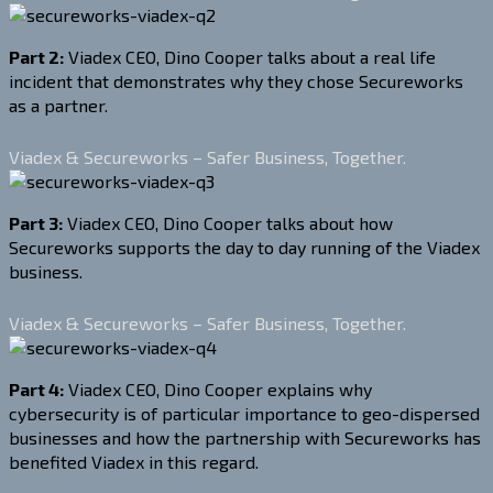
Part 2:
Viadex CEO, Dino Cooper talks about a real life
incident that demonstrates why they chose Secureworks
as a partner.
Viadex & Secureworks – Safer Business, Together.
Part 3:
Viadex CEO, Dino Cooper talks about how
Secureworks supports the day to day running of the Viadex
business.
Viadex & Secureworks – Safer Business, Together.
Part 4:
Viadex CEO, Dino Cooper explains why
cybersecurity is of particular importance to geo-dispersed
businesses and how the partnership with Secureworks has
benefited Viadex in this regard.