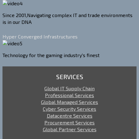
Since 2001,Navigating complex IT and trade environments
is in our DNA
Hyper Converged Infrastructures
Technology for the gaming industry's finest
SERVICES
Global IT Supply Chain
Professional Services
Global Managed Services
Cyber Security Services
Datacentre Services
Procurement Services
Global Partner Services