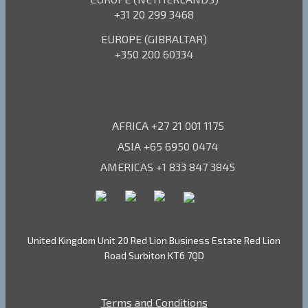
+31 20 299 3468
EUROPE (GIBRALTAR)
+350 200 60334
AFRICA +27 21 001 1175
ASIA +65 6950 0474
AMERICAS +1 833 847 3845
United Kingdom Unit 20 Red Lion Business Estate Red Lion
Road Surbiton KT6 7QD
Terms and Conditions