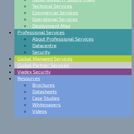
Technical Services
Commercial Services
Operational Services
Deployment Map
Professional Services
About Professional Services
Datacentre
Security
Global Managed Services
Global Partner Services
Viadex Security
Resources
Brochures
Datasheets
Case Studies
Whitepapers
Videos