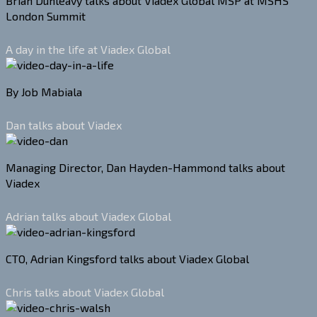
Brian Dunleavy talks about Viadex Global MSP at MSHS
London Summit
A day in the life at Viadex Global
By Job Mabiala
Dan talks about Viadex
Managing Director, Dan Hayden-Hammond talks about
Viadex
Adrian talks about Viadex Global
CTO, Adrian Kingsford talks about Viadex Global
Chris talks about Viadex Global