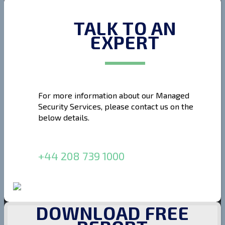
TALK TO AN
EXPERT
For more information about our Managed
Security Services, please contact us on the
below details.
+44 208 739 1000
DOWNLOAD FREE