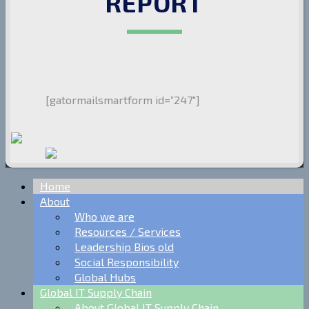
REPORT
[gatormailsmartform id=”247″]
Home
About
Who we are
Resources / Services
Leadership Bios old
Social Responsibility
Global Hubs
Global IT Supply Chain
About Global IT Supply Chain