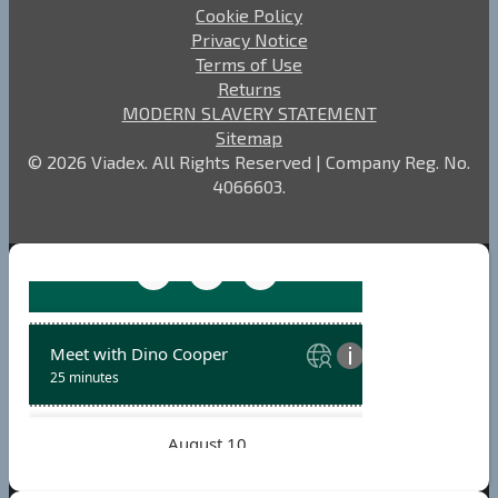
Cookie Policy
Privacy Notice
Terms of Use
Returns
MODERN SLAVERY STATEMENT
Sitemap
© 2026 Viadex. All Rights Reserved | Company Reg. No.
4066603.