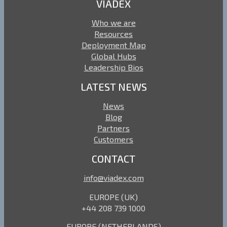
VIADEX
Who we are
Resources
Deployment Map
Global Hubs
Leadership Bios
LATEST NEWS
News
Blog
Partners
Customers
CONTACT
info@viadex.com
EUROPE (UK)
+44 208 739 1000
EUROPE (NETHERLANDS)