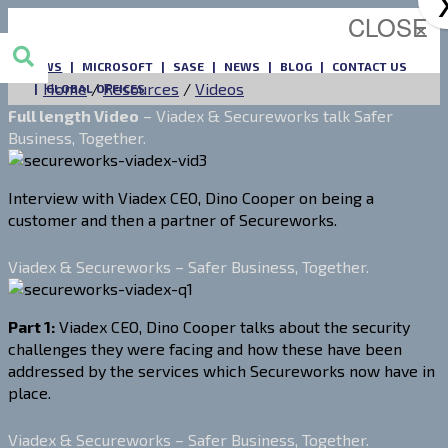
CLOSE
×
AWS
MICROSOFT
SASE
NEWS
BLOG
CONTACT US
Home
/
Resources
/
Videos
GLOBAL OFFICES
Full length Video
– Viadex & Secureworks talk Safer
Business, Together.
Interview with Viadex CEO, Dino Cooper on being a
customer and then a partner of Secureworks.
Viadex & Secureworks – Safer Business, Together.
Part 1:
Viadex CEO, Dino Cooper talks about the security
challenges they were facing and how these have been
addressed by the services which Secureworks now have in
place.
Viadex & Secureworks – Safer Business, Together.