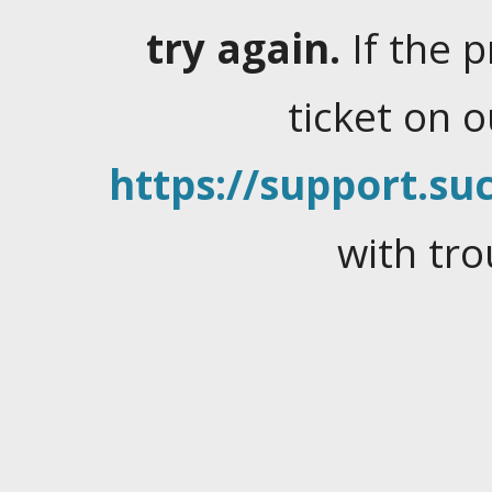
try again.
If the 
ticket on 
https://support.suc
with tro