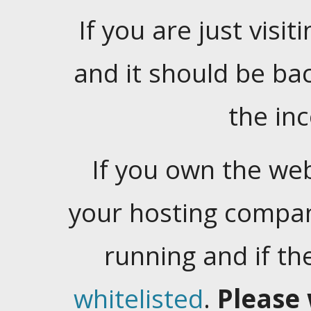
If you are just visiti
and it should be ba
the in
If you own the web
your hosting company
running and if t
whitelisted
.
Please