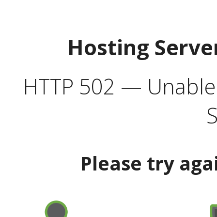
Hosting Serve
HTTP 502 — Unable t
S
Please try aga